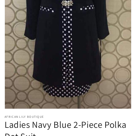
Open
media
1
in
gallery
view
AFRICAN LILY BOUTIQUE
Ladies Navy Blue 2-Piece Polka