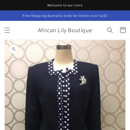
Skip to
Welcome to our store
content
Free Shipping Australia-wide for Orders over $150
African Lily Boutique
Cart
Skip to
product
information