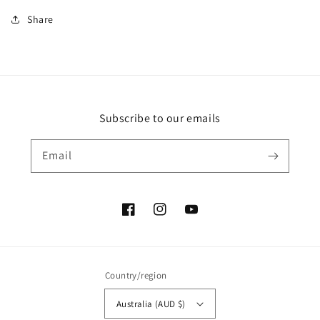
Share
Subscribe to our emails
Email
Facebook
Instagram
YouTube
Country/region
Australia (AUD $)